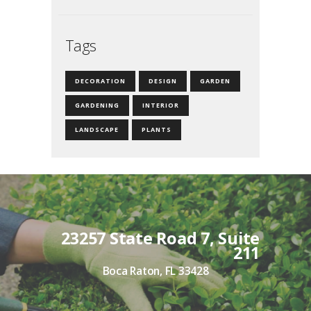
Tags
DECORATION
DESIGN
GARDEN
GARDENING
INTERIOR
LANDSCAPE
PLANTS
23257 State Road 7, Suite
211
Boca Raton, FL 33428