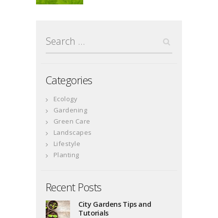
Search
for:
Categories
Ecology
Gardening
Green Care
Landscapes
Lifestyle
Planting
Recent Posts
City Gardens Tips and
Tutorials