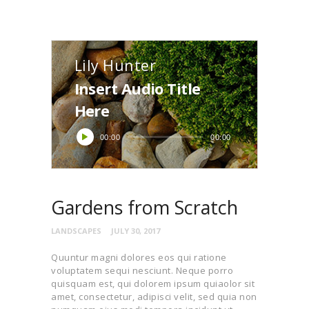
Lily Hunter
Insert Audio Title
Here
Audio
00:00
00:00
Player
Gardens from Scratch
LANDSCAPES
JULY 30, 2017
Quuntur magni dolores eos qui ratione
voluptatem sequi nesciunt. Neque porro
quisquam est, qui dolorem ipsum quiaolor sit
amet, consectetur, adipisci velit, sed quia non