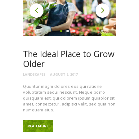
The Ideal Place to Grow
Older
LANDSCAPES
AUGUST 2, 2017
Quuntur magni dolores eos qui ratione
voluptatem sequi nesciunt. Neque porro
quisquam est, qui dolorem ipsum quiaolor sit
amet, consectetur, adipisci velit, sed quia non
numquam eius.
READ MORE