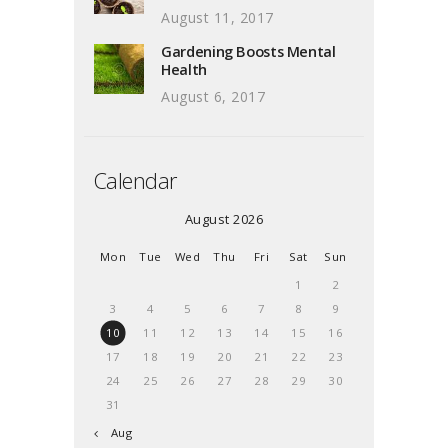
August 11, 2017
Gardening Boosts Mental
Health
August 6, 2017
Calendar
August 2026
Mon
Tue
Wed
Thu
Fri
Sat
Sun
1
2
3
4
5
6
7
8
9
10
11
12
13
14
15
16
17
18
19
20
21
22
23
24
25
26
27
28
29
30
31
« Aug