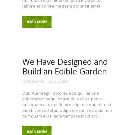
numquam eius modi tempora incidunt ut
labore et dolore magnam dolor sit amet.
READ MORE
We Have Designed and
Build an Edible Garden
LANDSCAPES
JULY 2, 2017
Quuntur magni dolores eos qui ratione
voluptatem sequi nesciunt. Neque porro
quisquam est, qui dolorem ipsum quiaolor sit
amet, consectetur, adipisci velit, sed quia non
numquam eius modi tempora incidunt…
READ MORE